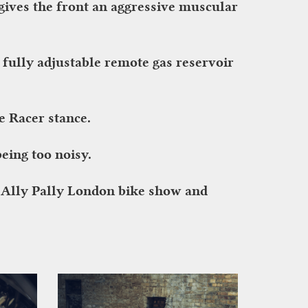
ives the front an aggressive muscular
ully adjustable remote gas reservoir
e Racer stance.
eing too noisy.
N Ally Pally London bike show and