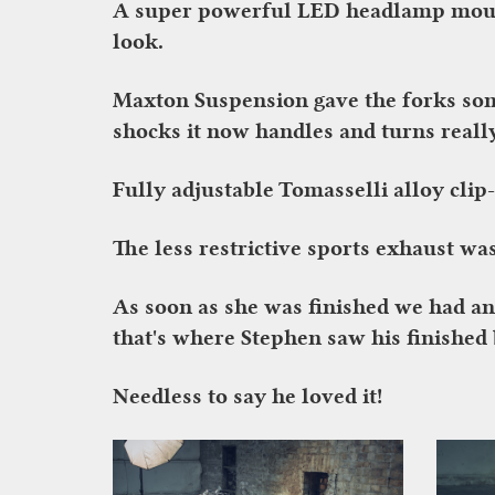
A super powerful LED headlamp mounte
look.
Maxton Suspension gave the forks som
shocks it now handles and turns reall
Fully adjustable Tomasselli alloy clip
The less restrictive sports exhaust wa
As soon as she was finished we had a
that's where Stephen saw his finished b
Needless to say he loved it!