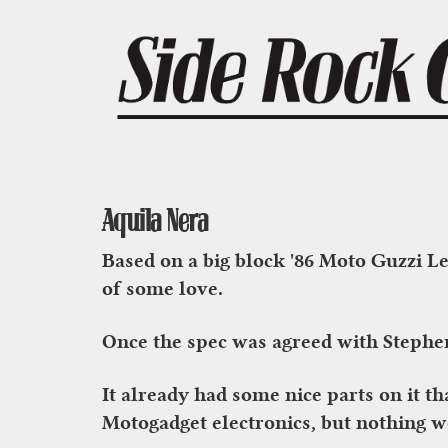
Aquila Nera
Based on a big block '86 Moto Guzzi Le
of some love.
Once the spec was agreed with Stephen
It already had some nice parts on it t
Motogadget electronics, but nothing 