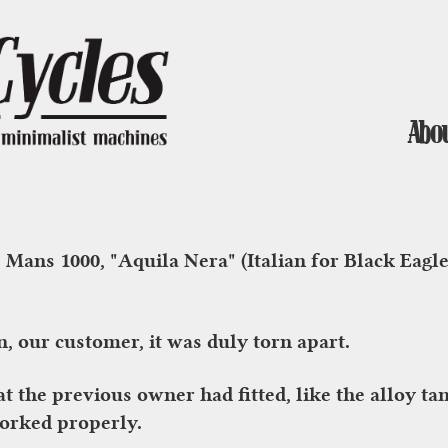
Abo
 Mans 1000, "Aquila Nera" (Italian for Black Eagl
, our customer, it was duly torn apart.
hat the previous owner had fitted, like the alloy 
worked properly.