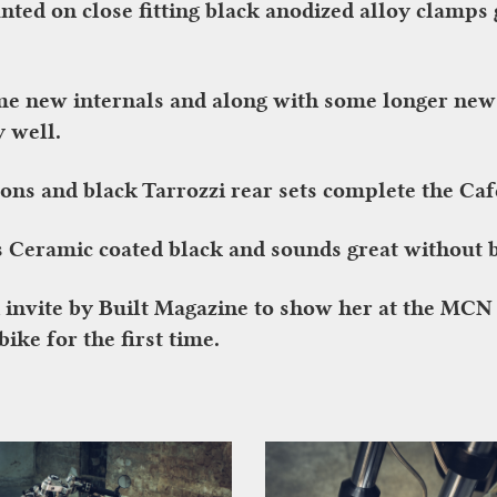
d on close fitting black anodized alloy clamps g
e new internals and along with some longer new f
y well.
-ons and black Tarrozzi rear sets complete the Caf
s Ceramic coated black and sounds great without b
n invite by Built Magazine to show her at the MC
ike for the first time.