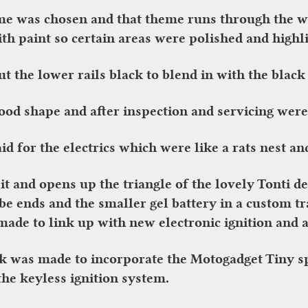
eme was chosen and that theme runs through the w
ith paint so certain areas were polished and highl
 the lower rails black to blend in with the black
od shape and after inspection and servicing were
d for the electrics which were like a rats nest and
it and opens up the triangle of the lovely Tonti 
be ends and the smaller gel battery in a custom t
ade to link up with new electronic ignition and a
k was made to incorporate the Motogadget Tiny s
the keyless ignition system.