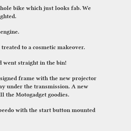
hole bike which just looks fab. We
ighted.
 engine.
 treated to a cosmetic makeover.
 went straight in the bin!
designed frame with the new projector
ray under the transmission. A new
ll the Motogadget goodies.
peedo with the start button mounted