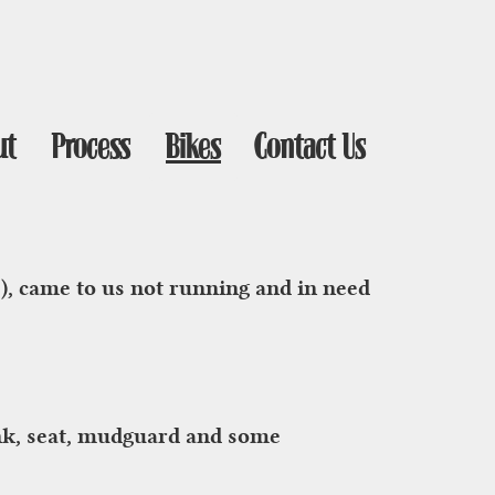
ut
Process
Bikes
Contact Us
e), came to us not running and in need
tank, seat, mudguard and some