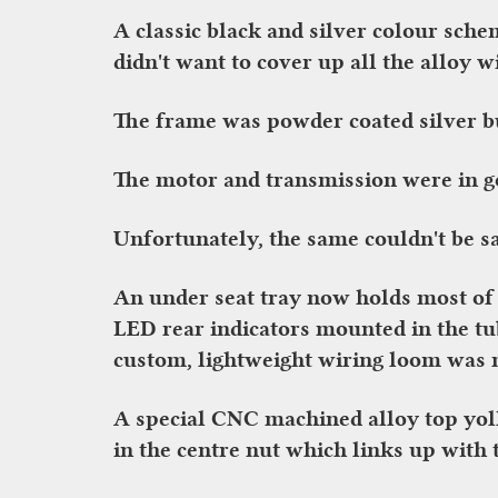
A classic black and silver colour sch
didn't want to cover up all the alloy w
The frame was powder coated silver but
The motor and transmission were in go
Unfortunately, the same couldn't be sai
An under seat tray now holds most of 
LED rear indicators mounted in the tu
custom, lightweight wiring loom was m
A special CNC machined alloy top yol
in the centre nut which links up with 