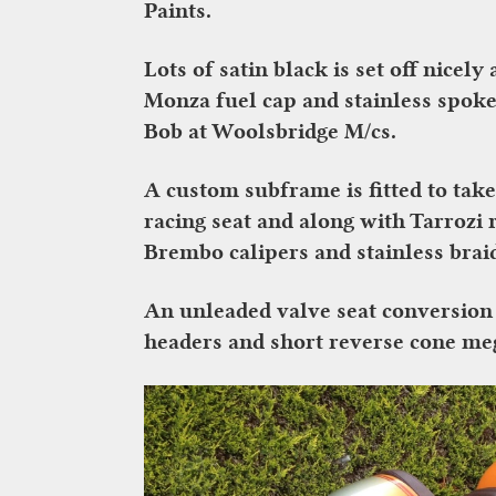
Paints.
Lots of satin black is set off nicely
Monza fuel cap and stainless spoke
Bob at Woolsbridge M/cs.
A custom subframe is fitted to take
racing seat and along with Tarrozi
Brembo calipers and stainless braid
An unleaded valve seat conversion e
headers and short reverse cone mega