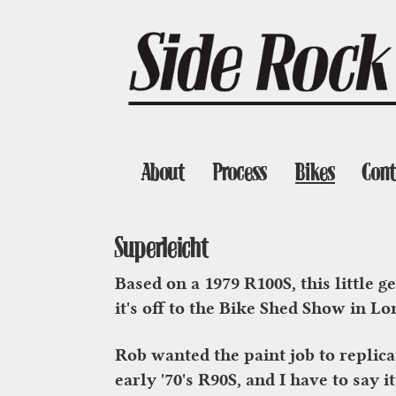
About
Process
Bikes
Cont
Superleicht
Based on a 1979 R100S, this little 
it's off to the Bike Shed Show in L
Rob wanted the paint job to replica
early '70's R90S, and I have to say 